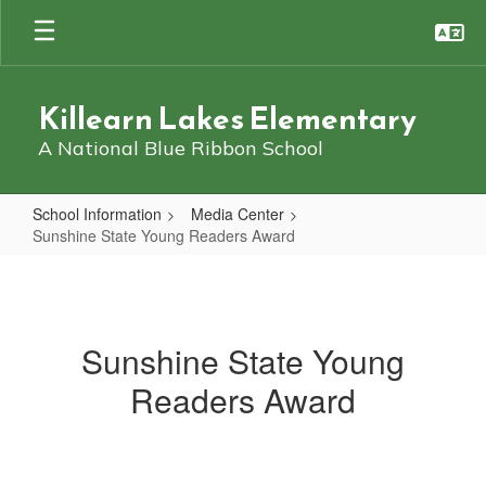
Skip
to
main
content
Killearn Lakes Elementary
A National Blue Ribbon School
School Information
Media Center
Sunshine State Young Readers Award
Sunshine
State
Young
Sunshine State Young
Readers
Readers Award
Award