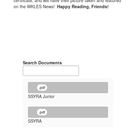
certificate, and will have their picture taken and featured
on the WKLES News!
Happy Reading, Friends!
Search Documents
.pdf
SSYRA Junior
.pdf
SSYRA