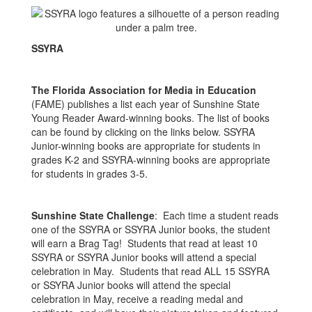
SSYRA
The Florida Association for Media in Education
(FAME) publishes a list each year of Sunshine State
Young Reader Award-winning books. The list of books
can be found by clicking on the links below. SSYRA
Junior-winning books are appropriate for students in
grades K-2 and SSYRA-winning books are appropriate
for students in grades 3-5.
Sunshine State Challenge
: Each time a student reads
one of the SSYRA or SSYRA Junior books, the student
will earn a Brag Tag! Students that read at least 10
SSYRA or SSYRA Junior books will attend a special
celebration in May. Students that read ALL 15 SSYRA
or SSYRA Junior books will attend the special
celebration in May, receive a reading medal and