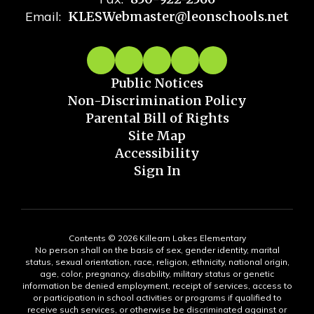
Email:
KLESWebmaster@leonschools.net
Public Notices
Non-Discrimination Policy
Parental Bill of Rights
Site Map
Accessibility
Sign In
Contents © 2026 Killearn Lakes Elementary
No person shall on the basis of sex, gender identity, marital
status, sexual orientation, race, religion, ethnicity, national origin,
age, color, pregnancy, disability, military status or genetic
information be denied employment, receipt of services, access to
or participation in school activities or programs if qualified to
receive such services, or otherwise be discriminated against or