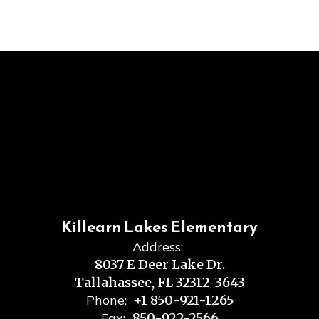
Killearn Lakes Elementary
Address:
8037 E Deer Lake Dr.
Tallahassee, FL 32312-3643
Phone:
+1 850-921-1265
Fax:
850-922-2566