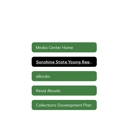
Media Center Home
Sunshine State Young Readers Award
eBooks
Read Alouds
Collections Development Plan