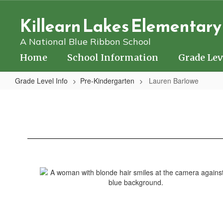
Skip
to
Killearn Lakes Elementary
main
content
A National Blue Ribbon School
Home
School Information
Grade Lev
Grade Level Info
Pre-Kindergarten
Lauren Barlowe
Lauren
Barlowe