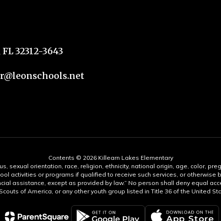
 FL 32312-3643
@leonschools.net
Contents © 2026 Killearn Lakes Elementary
s, sexual orientation, race, religion, ethnicity, national origin, age, color, pre
ool activities or programs if qualified to receive such services, or otherwise
ncial assistance, except as provided by law.” No person shall deny equal acce
y Scouts of America, or any other youth group listed in Title 36 of the United S