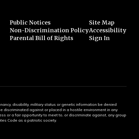
Public Notices
Site Map
Non-Discrimination Policy
Accessibility
Parental Bill of Rights
Sign In
gnancy, disability, military status or genetic information be denied
 be discriminated against or placed in a hostile environment in any
ss or a fair opportunity to meet to, or discriminate against, any group
tates Code as a patriotic society.