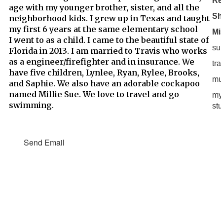
Re
age with my younger brother, sister, and all the
S
neighborhood kids. I grew up in Texas and taught
my first 6 years at the same elementary school
Mi
I went to as a child. I came to the beautiful state of
su
Florida in 2013. I am married to Travis who works
as a engineer/firefighter and in insurance. We
tr
have five children, Lynlee, Ryan, Rylee, Brooks,
mu
and Saphie. We also have an adorable cockapoo
named Millie Sue. We love to travel and go
my
swimming.
st
Send Email