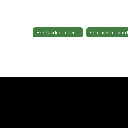
Pre-Kindergarten Home