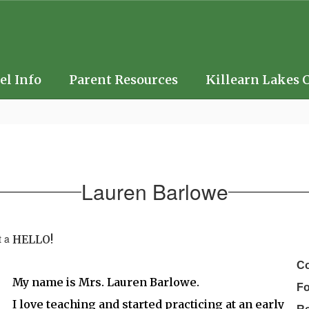
el Info
Parent Resources
Killearn Lakes 
Lauren Barlowe
HELLO!
Co
My name is Mrs. Lauren Barlowe.
F
I love teaching and started practicing at an early