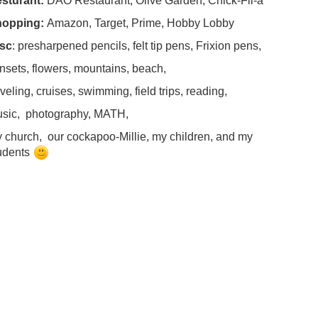
sturant:
DAO Restaurant, Olive Garden, Chick-Fil-a
hopping:
Amazon, Target, Prime, Hobby Lobby
sc
: presharpened pencils, felt tip pens, Frixion pens,
nsets, flowers, mountains, beach,
aveling, cruises, swimming, field trips, reading,
sic, photography, MATH,
 church, our cockapoo-Millie, my children, and my
udents