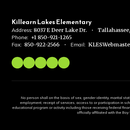
Killearn Lakes Elementary
Address:
8037 E Deer Lake Dr.
Tallahassee,
Phone:
+1 850-921-1265
Fax:
850-922-2566
Email:
KLESWebmaster
No person shall on the basis of sex, gender identity, marital statu
employment, receipt of services, access to or participation in sch
educational program or activity including those receiving federal fina
officially affiliated with the Bo