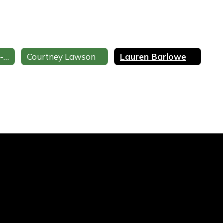
Sharmin Leonard-Sale
Courtney Lawson
Lauren Barlowe