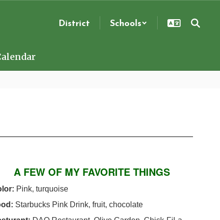
District
Schools
Calendar
A FEW OF MY FAVORITE THINGS
lor:
Pink, turquoise
ood:
Starbucks Pink Drink, fruit, chocolate