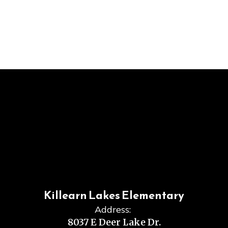
Killearn Lakes Elementary
Address:
8037 E Deer Lake Dr.