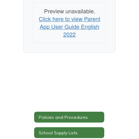
Preview unavailable.
Click here to view Parent
App User Guide English
2022
Policies and Procedures
School Supply Lists