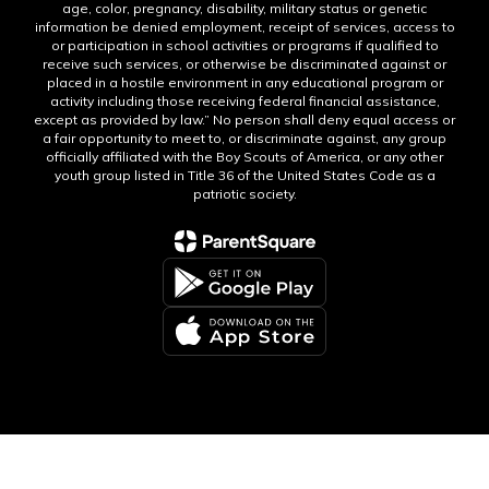
age, color, pregnancy, disability, military status or genetic
information be denied employment, receipt of services, access to
or participation in school activities or programs if qualified to
receive such services, or otherwise be discriminated against or
placed in a hostile environment in any educational program or
activity including those receiving federal financial assistance,
except as provided by law.” No person shall deny equal access or
a fair opportunity to meet to, or discriminate against, any group
officially affiliated with the Boy Scouts of America, or any other
youth group listed in Title 36 of the United States Code as a
patriotic society.