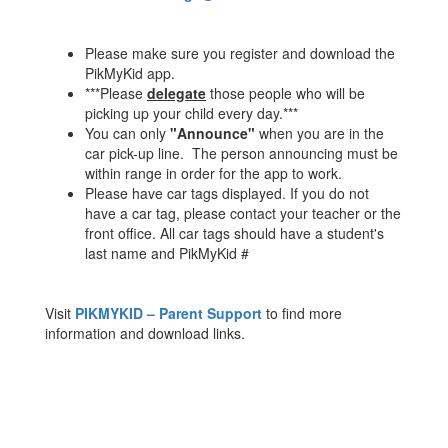
Please make sure you register and download the
PikMyKid app.
***Please
delegate
those people who will be
picking up your child every day.***
You can only
"Announce"
when you are in the
car pick-up line. The person announcing must be
within range in order for the app to work.
Please have car tags displayed. If you do not
have a car tag, please contact your teacher or the
front office. All car tags should have a student's
last name and PikMyKid #
Visit
PIKMYKID – Parent Support
to find more
information and download links.