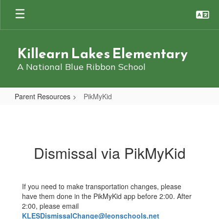
Skip
to
main
content
Killearn Lakes Elementary
A National Blue Ribbon School
Parent Resources
PikMyKid
PikMyKid
Dismissal via PikMyKid
If you need to make transportation changes, please
have them done in the PikMyKid app before 2:00. After
2:00, please email
KLESDismissalChange@leonschools.net