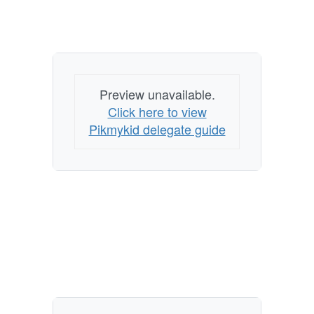
Preview unavailable.
Click here to view
Pikmykid delegate guide