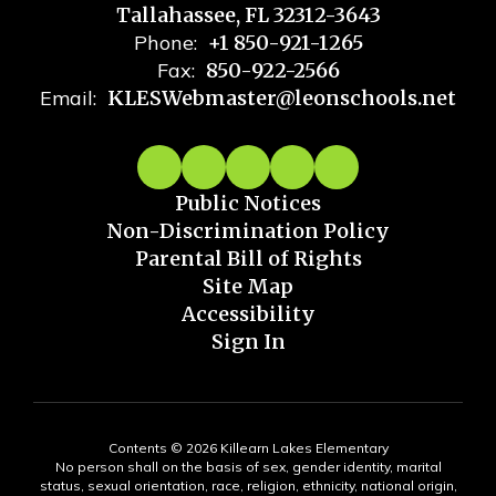
Tallahassee, FL 32312-3643
Phone:
+1 850-921-1265
Fax:
850-922-2566
Email:
KLESWebmaster@leonschools.net
Public Notices
Non-Discrimination Policy
Parental Bill of Rights
Site Map
Accessibility
Sign In
Contents © 2026 Killearn Lakes Elementary
No person shall on the basis of sex, gender identity, marital
status, sexual orientation, race, religion, ethnicity, national origin,