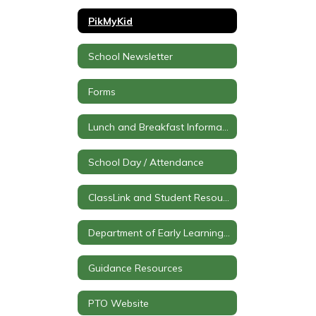
PikMyKid
School Newsletter
Forms
Lunch and Breakfast Information
School Day / Attendance
ClassLink and Student Resources
Department of Early Learning (PK)
Guidance Resources
PTO Website