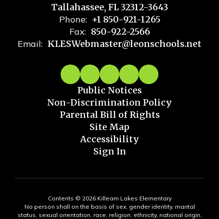
Tallahassee, FL 32312-3643
Phone:
+1 850-921-1265
Fax:
850-922-2566
Email:
KLESWebmaster@leonschools.net
Public Notices
Non-Discrimination Policy
Parental Bill of Rights
Site Map
Accessibility
Sign In
Contents © 2026 Killearn Lakes Elementary
No person shall on the basis of sex, gender identity, marital
status, sexual orientation, race, religion, ethnicity, national origin,