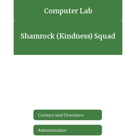
Computer Lab
Shamrock (Kindness) Squad
Contact and Directions
Administration