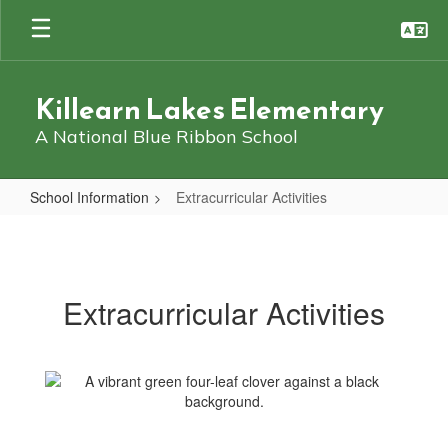
Skip
to
main
content
Killearn Lakes Elementary
A National Blue Ribbon School
School Information
Extracurricular Activities
Extracurricular
Activities
Extracurricular Activities