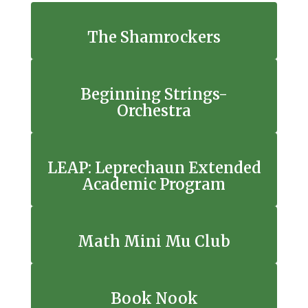
The Shamrockers
Beginning Strings-
Orchestra
LEAP: Leprechaun Extended
Academic Program
Math Mini Mu Club
Book Nook