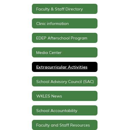
Faculty & Staff Directory
Clinic information
EDEP Afterschool Program
Media Center
Extracurricular Activities
School Advisory Council (SAC)
WKLES News
School Accountability
Faculty and Staff Resources