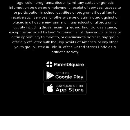
age, color, pregnancy, disability, military status or genetic
information be denied employment, receipt of services, access to
or participation in school activities or programs if qualified to
receive such services, or otherwise be discriminated against or
placed in a hostile environment in any educational program or
activity including those receiving federal financial assistance,
except as provided by law.” No person shall deny equal access or
a fair opportunity to meet to, or discriminate against, any group
officially affiliated with the Boy Scouts of America, or any other
youth group listed in Title 36 of the United States Code as a
patriotic society.