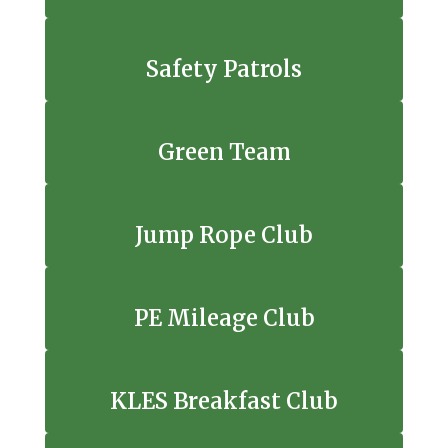
Safety Patrols
Green Team
Jump Rope Club
PE Mileage Club
KLES Breakfast Club