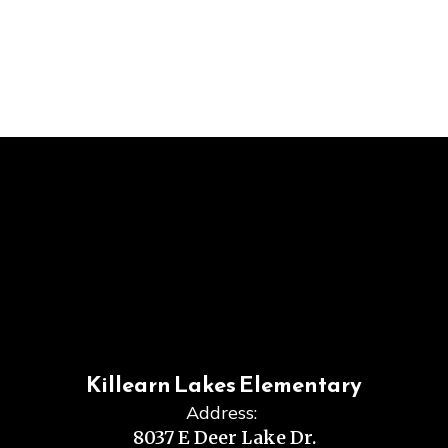
Killearn Lakes Elementary
Address:
8037 E Deer Lake Dr.