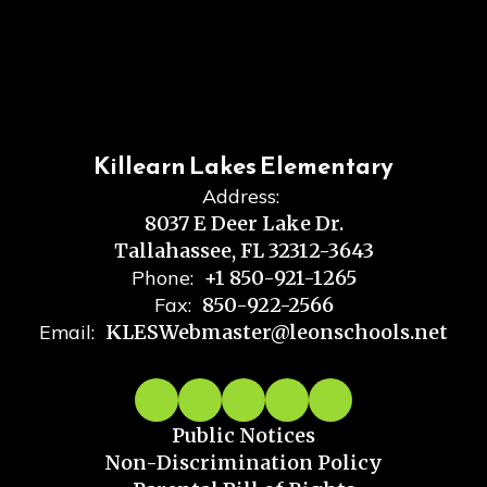
Killearn Lakes Elementary
Address:
8037 E Deer Lake Dr.
Tallahassee, FL 32312-3643
Phone:
+1 850-921-1265
Fax:
850-922-2566
Email:
KLESWebmaster@leonschools.net
Public Notices
Non-Discrimination Policy