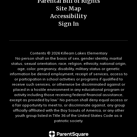
Parental Bill of Rights
Site Map
Accessibility
Sign In
Contents © 2026 Killearn Lakes Elementary
No person shall on the basis of sex, gender identity, marital
status, sexual orientation, race, religion, ethnicity, national origin,
age, color, pregnancy, disability, military status or genetic
information be denied employment, receipt of services, access to
or participation in school activities or programs if qualified to
receive such services, or otherwise be discriminated against or
placed in a hostile environment in any educational program or
activity including those receiving federal financial assistance,
except as provided by law.” No person shall deny equal access or
a fair opportunity to meet to, or discriminate against, any group
officially affiliated with the Boy Scouts of America, or any other
youth group listed in Title 36 of the United States Code as a
patriotic society.