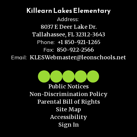
Killearn Lakes Elementary
Address:
8037 E Deer Lake Dr.
Tallahassee, FL 32312-3643
Phone:
+1 850-921-1265
Fax:
850-922-2566
Email:
KLESWebmaster@leonschools.net
Public Notices
Non-Discrimination Policy
Parental Bill of Rights
Site Map
Accessibility
Sign In