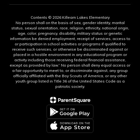
Contents © 2026 Killearn Lakes Elementary
No person shall on the basis of sex, gender identity, marital
status, sexual orientation, race, religion, ethnicity, national origin,
age, color, pregnancy, disability, military status or genetic
information be denied employment, receipt of services, access to
or participation in school activities or programs if qualified to
receive such services, or otherwise be discriminated against or
placed in a hostile environment in any educational program or
activity including those receiving federal financial assistance,
except as provided by law.” No person shall deny equal access or
a fair opportunity to meet to, or discriminate against, any group
officially affiliated with the Boy Scouts of America, or any other
youth group listed in Title 36 of the United States Code as a
patriotic society.