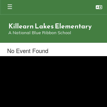
Skip
to
main
content
Killearn Lakes Elementary
A National Blue Ribbon School
No Event Found