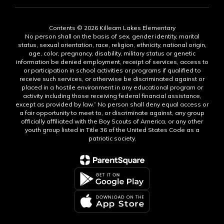
Contents © 2026 Killearn Lakes Elementary
No person shall on the basis of sex, gender identity, marital
status, sexual orientation, race, religion, ethnicity, national origin,
age, color, pregnancy, disability, military status or genetic
information be denied employment, receipt of services, access to
or participation in school activities or programs if qualified to
receive such services, or otherwise be discriminated against or
placed in a hostile environment in any educational program or
activity including those receiving federal financial assistance,
except as provided by law.” No person shall deny equal access or
a fair opportunity to meet to, or discriminate against, any group
officially affiliated with the Boy Scouts of America, or any other
youth group listed in Title 36 of the United States Code as a
patriotic society.