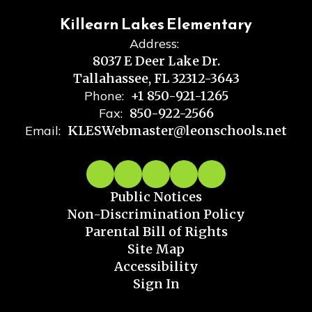
Killearn Lakes Elementary
Address:
8037 E Deer Lake Dr.
Tallahassee, FL 32312-3643
Phone:
+1 850-921-1265
Fax:
850-922-2566
Email:
KLESWebmaster@leonschools.net
Public Notices
Non-Discrimination Policy
Parental Bill of Rights
Site Map
Accessibility
Sign In