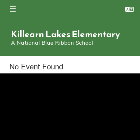
Skip
to
main
content
Killearn Lakes Elementary
A National Blue Ribbon School
No Event Found