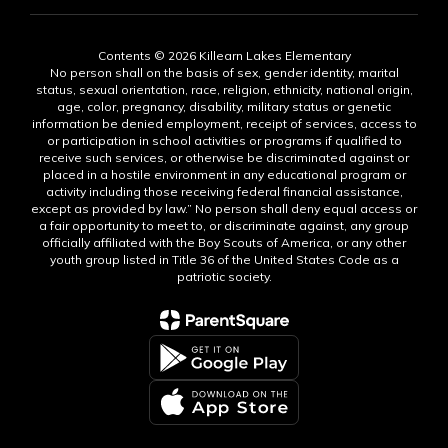
Contents © 2026 Killearn Lakes Elementary
No person shall on the basis of sex, gender identity, marital
status, sexual orientation, race, religion, ethnicity, national origin,
age, color, pregnancy, disability, military status or genetic
information be denied employment, receipt of services, access to
or participation in school activities or programs if qualified to
receive such services, or otherwise be discriminated against or
placed in a hostile environment in any educational program or
activity including those receiving federal financial assistance,
except as provided by law.” No person shall deny equal access or
a fair opportunity to meet to, or discriminate against, any group
officially affiliated with the Boy Scouts of America, or any other
youth group listed in Title 36 of the United States Code as a
patriotic society.