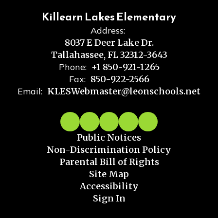
Killearn Lakes Elementary
Address:
8037 E Deer Lake Dr.
Tallahassee, FL 32312-3643
Phone:
+1 850-921-1265
Fax:
850-922-2566
Email:
KLESWebmaster@leonschools.net
Public Notices
Non-Discrimination Policy
Parental Bill of Rights
Site Map
Accessibility
Sign In