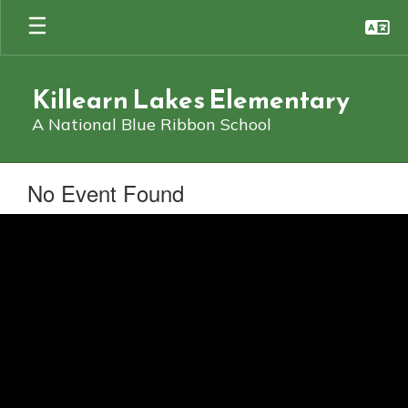
Skip
to
main
content
Killearn Lakes Elementary
A National Blue Ribbon School
No Event Found