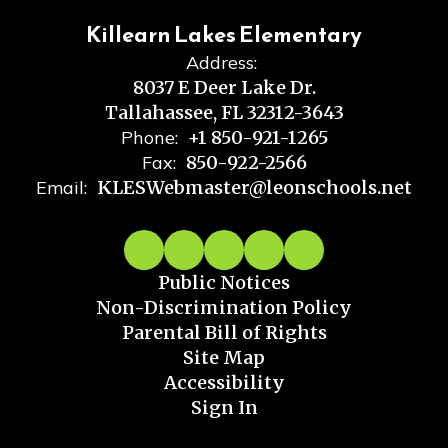
Killearn Lakes Elementary
Address:
8037 E Deer Lake Dr.
Tallahassee, FL 32312-3643
Phone:
+1 850-921-1265
Fax:
850-922-2566
Email:
KLESWebmaster@leonschools.net
Public Notices
Non-Discrimination Policy
Parental Bill of Rights
Site Map
Accessibility
Sign In