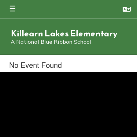
Skip
to
main
content
Killearn Lakes Elementary
A National Blue Ribbon School
No Event Found