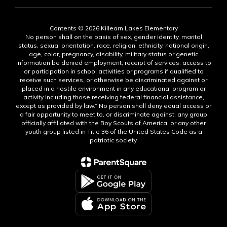
Contents © 2026 Killearn Lakes Elementary
No person shall on the basis of sex, gender identity, marital
status, sexual orientation, race, religion, ethnicity, national origin,
age, color, pregnancy, disability, military status or genetic
information be denied employment, receipt of services, access to
or participation in school activities or programs if qualified to
receive such services, or otherwise be discriminated against or
placed in a hostile environment in any educational program or
activity including those receiving federal financial assistance,
except as provided by law.” No person shall deny equal access or
a fair opportunity to meet to, or discriminate against, any group
officially affiliated with the Boy Scouts of America, or any other
youth group listed in Title 36 of the United States Code as a
patriotic society.